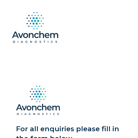
For all enquiries please fill in