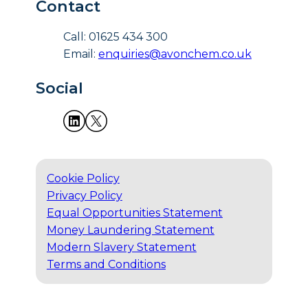
Contact
Call: 01625 434 300
Email:
enquiries@avonchem.co.uk
Social
Cookie Policy
Privacy Policy
Equal Opportunities Statement
Money Laundering Statement
Modern Slavery Statement
Terms and Conditions