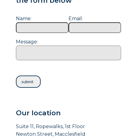
the form below
Name:
Email:
Message:
Our location
Suite 11, Ropewalks, 1st Floor
Newton Street, Macclesfield