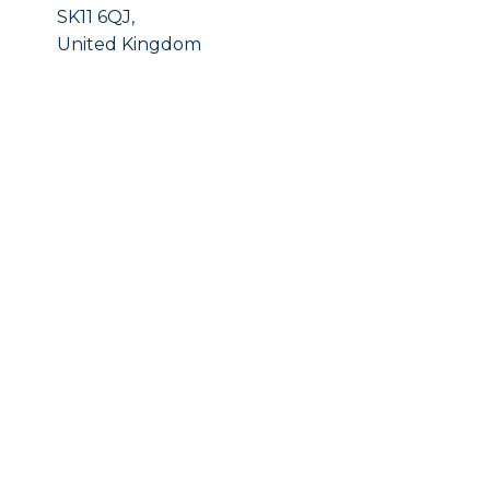
SK11 6QJ,
United Kingdom