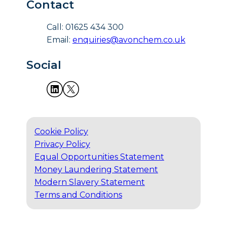
Contact
Call: 01625 434 300
Email:
enquiries@avonchem.co.uk
Social
Cookie Policy
Privacy Policy
Equal Opportunities Statement
Money Laundering Statement
Modern Slavery Statement
Terms and Conditions