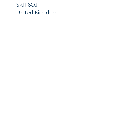
SK11 6QJ,
United Kingdom