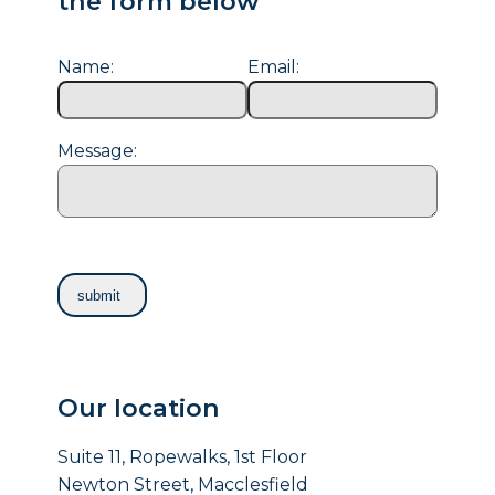
the form below
Name:
Email:
Message:
Our location
Suite 11, Ropewalks, 1st Floor
Newton Street, Macclesfield