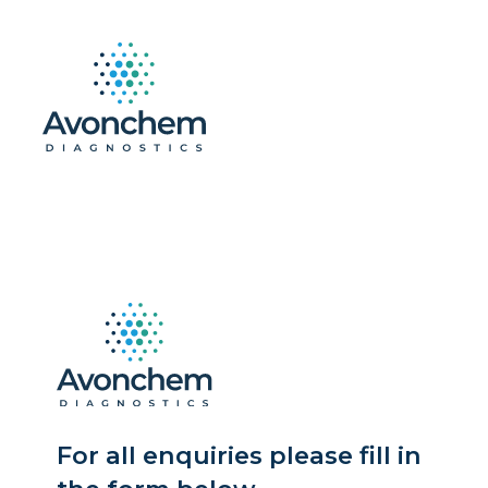
For all enquiries please fill in