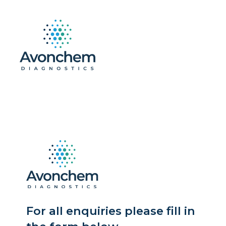
For all enquiries please fill in