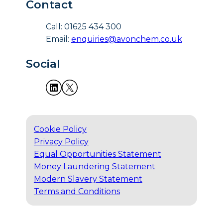
Contact
Call: 01625 434 300
Email:
enquiries@avonchem.co.uk
Social
Cookie Policy
Privacy Policy
Equal Opportunities Statement
Money Laundering Statement
Modern Slavery Statement
Terms and Conditions