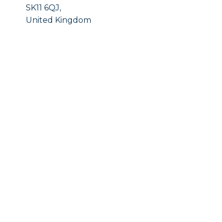
SK11 6QJ,
United Kingdom