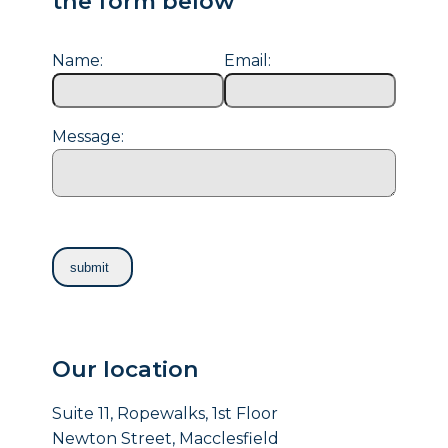
the form below
Name:
Email:
Message:
Our location
Suite 11, Ropewalks, 1st Floor
Newton Street, Macclesfield