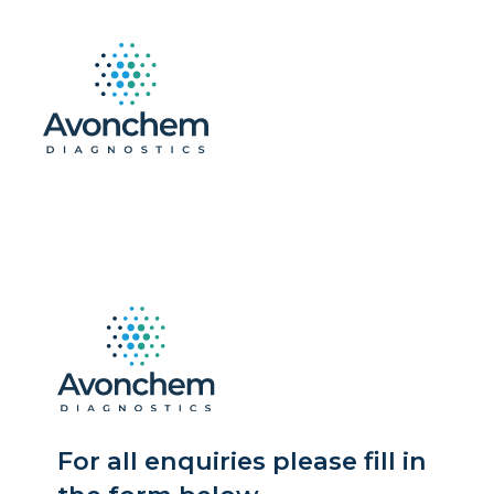
For all enquiries please fill in