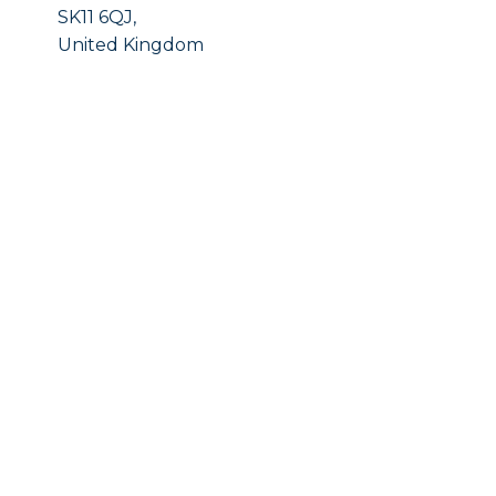
SK11 6QJ,
United Kingdom