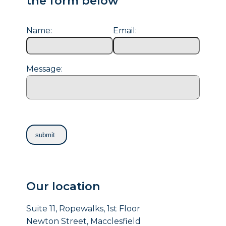
the form below
Name:
Email:
Message:
Our location
Suite 11, Ropewalks, 1st Floor
Newton Street, Macclesfield