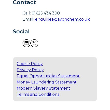
Contact
Call: 01625 434 300
Email:
enquiries@avonchem.co.uk
Social
Cookie Policy
Privacy Policy
Equal Opportunities Statement
Money Laundering Statement
Modern Slavery Statement
Terms and Conditions