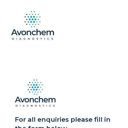
For all enquiries please fill in