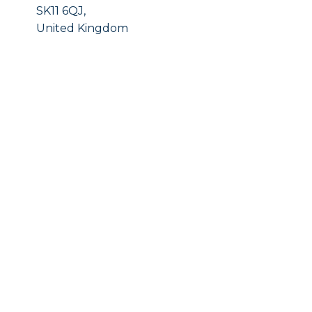
SK11 6QJ,
United Kingdom