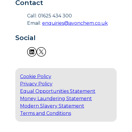
Contact
Call: 01625 434 300
Email:
enquiries@avonchem.co.uk
Social
Cookie Policy
Privacy Policy
Equal Opportunities Statement
Money Laundering Statement
Modern Slavery Statement
Terms and Conditions