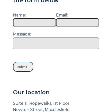
the form below
Name:
Email:
Message:
Our location
Suite 11, Ropewalks, 1st Floor
Newton Street, Macclesfield