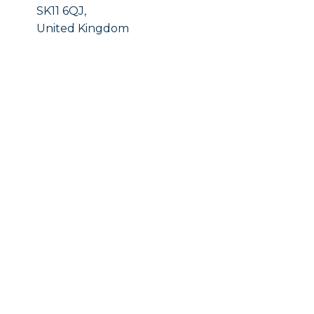
SK11 6QJ,
United Kingdom