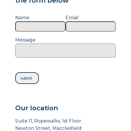
the form below
Name:
Email:
Message:
Our location
Suite 11, Ropewalks, 1st Floor
Newton Street, Macclesfield