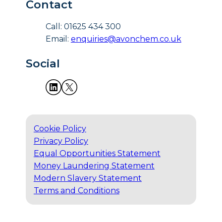
Contact
Call: 01625 434 300
Email:
enquiries@avonchem.co.uk
Social
Cookie Policy
Privacy Policy
Equal Opportunities Statement
Money Laundering Statement
Modern Slavery Statement
Terms and Conditions