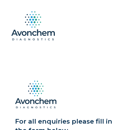
For all enquiries please fill in