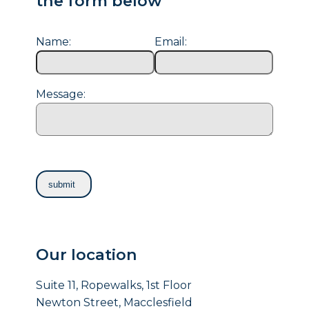
the form below
Name:
Email:
Message:
Our location
Suite 11, Ropewalks, 1st Floor
Newton Street, Macclesfield