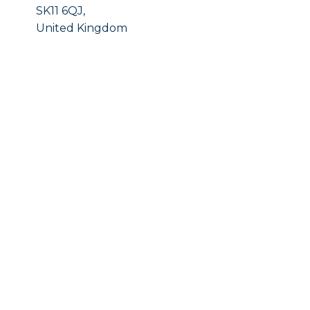
SK11 6QJ,
United Kingdom