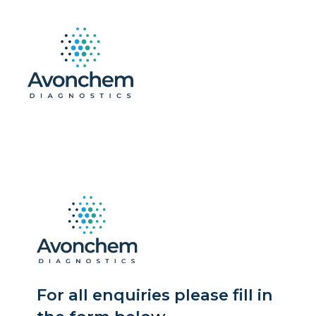
For all enquiries please fill in