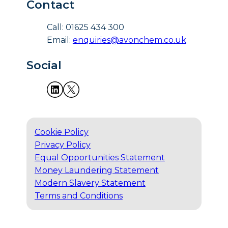
Contact
Call: 01625 434 300
Email:
enquiries@avonchem.co.uk
Social
Cookie Policy
Privacy Policy
Equal Opportunities Statement
Money Laundering Statement
Modern Slavery Statement
Terms and Conditions