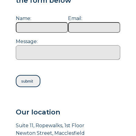
the form below
Name:
Email:
Message:
Our location
Suite 11, Ropewalks, 1st Floor
Newton Street, Macclesfield