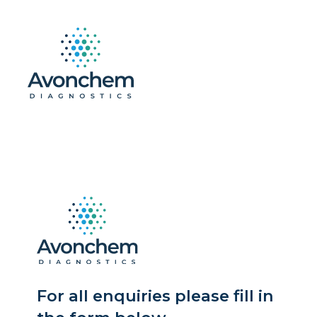
For all enquiries please fill in