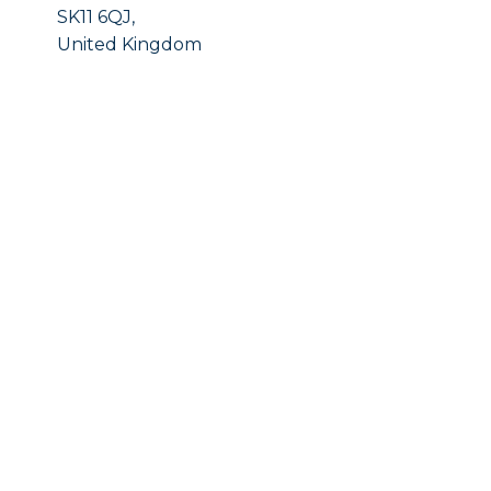
SK11 6QJ,
United Kingdom