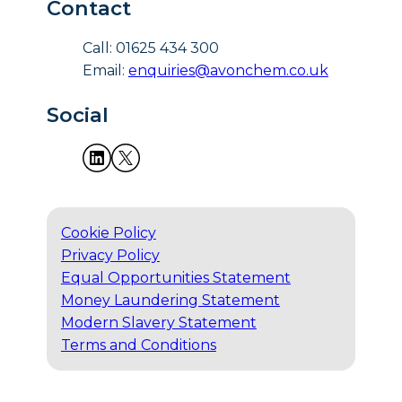
Contact
Call: 01625 434 300
Email:
enquiries@avonchem.co.uk
Social
Cookie Policy
Privacy Policy
Equal Opportunities Statement
Money Laundering Statement
Modern Slavery Statement
Terms and Conditions