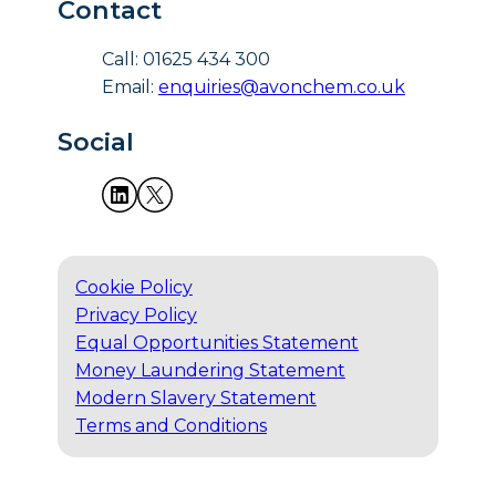
Contact
Call: 01625 434 300
Email:
enquiries@avonchem.co.uk
Social
Cookie Policy
Privacy Policy
Equal Opportunities Statement
Money Laundering Statement
Modern Slavery Statement
Terms and Conditions