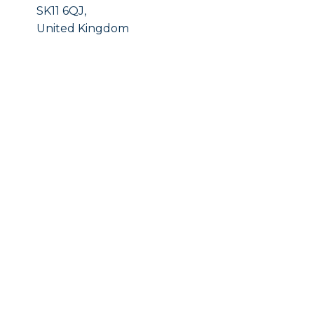
SK11 6QJ,
United Kingdom