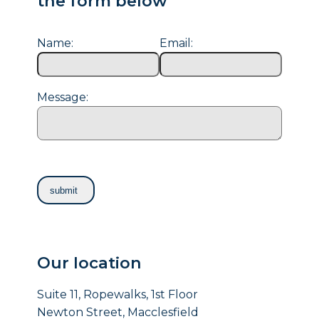
the form below
Name:
Email:
Message:
Our location
Suite 11, Ropewalks, 1st Floor
Newton Street, Macclesfield