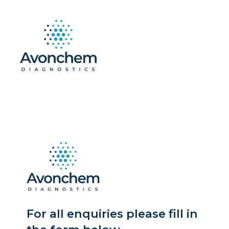
For all enquiries please fill in