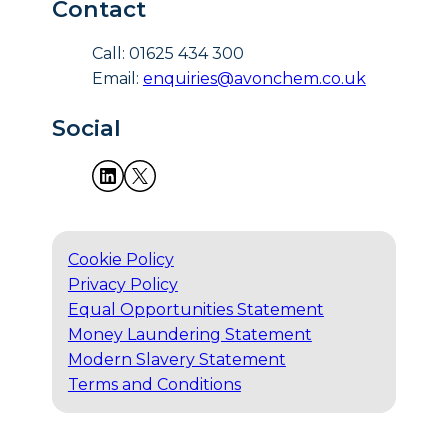
Contact
Call: 01625 434 300
Email:
enquiries@avonchem.co.uk
Social
Cookie Policy
Privacy Policy
Equal Opportunities Statement
Money Laundering Statement
Modern Slavery Statement
Terms and Conditions