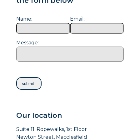
the form below
Name:
Email:
Message:
Our location
Suite 11, Ropewalks, 1st Floor
Newton Street, Macclesfield