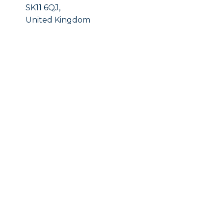
SK11 6QJ,
United Kingdom