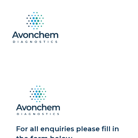
For all enquiries please fill in