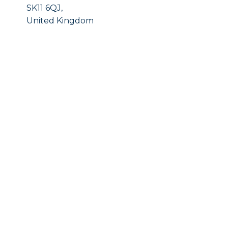
SK11 6QJ,
United Kingdom