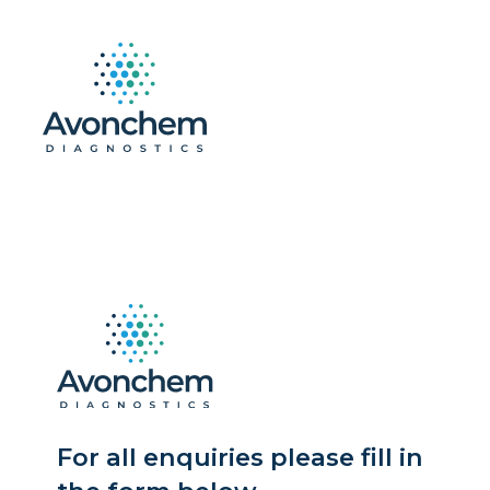
For all enquiries please fill in