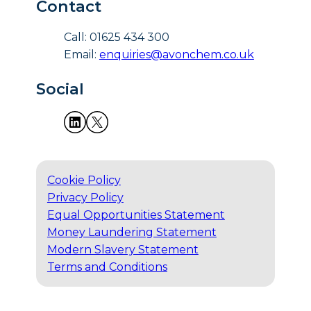
Contact
Call: 01625 434 300
Email:
enquiries@avonchem.co.uk
Social
Cookie Policy
Privacy Policy
Equal Opportunities Statement
Money Laundering Statement
Modern Slavery Statement
Terms and Conditions