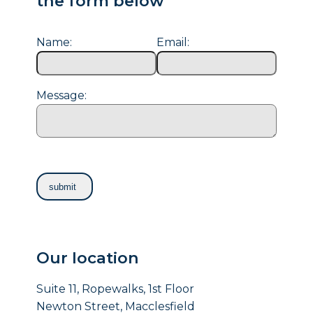
the form below
Name:
Email:
Message:
Our location
Suite 11, Ropewalks, 1st Floor
Newton Street, Macclesfield